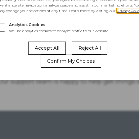
This Website
Is Temporarily
Unavailable
 your site, take a quick look at your account sta
 Our support team is happy to help get things 