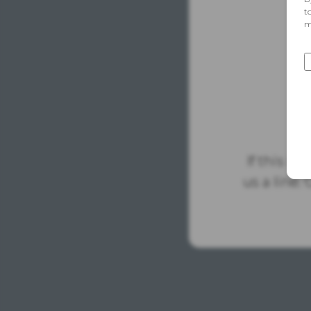
If this is
us a line.