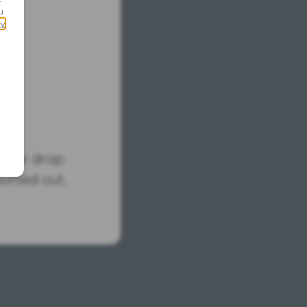
tus or drop
sorted out.