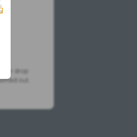
tus or drop
sorted out.