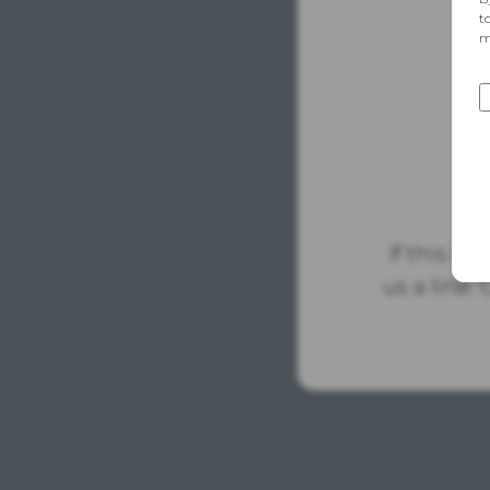
If this is
us a line.