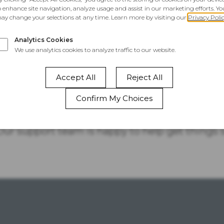
This Website
Is Temporarily
Unavailable
 your site, take a quick look at your account sta
 Our support team is happy to help get things 